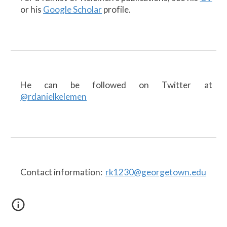
or his
Google Scholar
profile.
He can be followed on Twitter at
@rdanielkelemen
Contact information:
rk1230@georgetown.edu