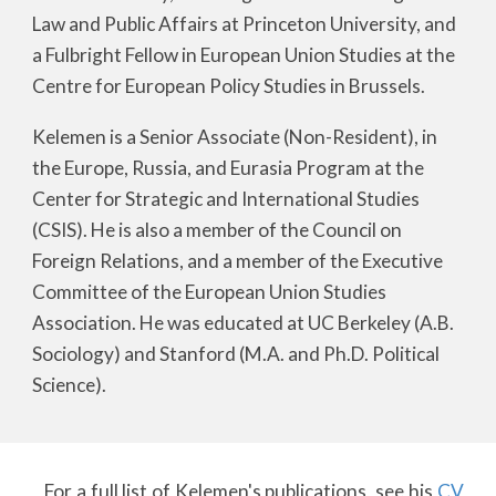
Law and Public Affairs at Princeton University, and
a Fulbright Fellow in European Union Studies at the
Centre for European Policy Studies in Brussels.
Kelemen is a Senior Associate (Non-Resident), in
the Europe, Russia, and Eurasia Program at the
Center for Strategic and International Studies
(CSIS). He is also a member of the Council on
Foreign Relations, and a member of the Executive
Committee of the European Union Studies
Association. He was educated at UC Berkeley (A.B.
Sociology) and Stanford (M.A. and Ph.D. Political
Science).
For a full list of Kelemen's publications, see his
CV