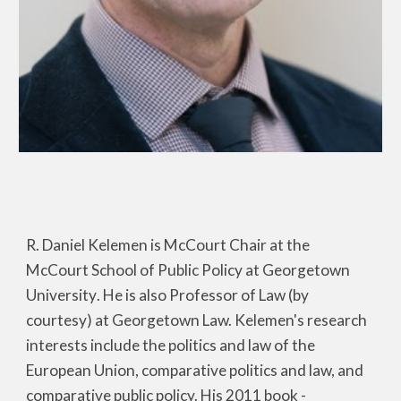
R. Daniel Kelemen is McCourt Chair at the
McCourt School of Public Policy at Georg
etown
University
. He is also Professor of Law (by
courtesy) at Georgetown Law. Kelemen's research
interests include the politics and law of the
European Union, comparative politics and law, and
comparative public policy. His 2011 book -