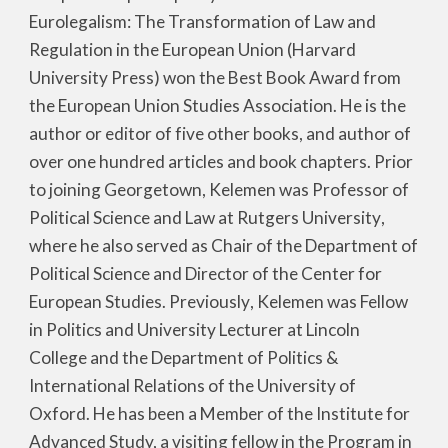
Eurolegalism: The Transformation of Law and
Regulation in the European Union (Harvard
University Press) won the Best Book Award from
the European Union Studies Association. He is the
author or editor of five other books, and author of
over one hundred articles and book chapters. Prior
to joining Georgetown, Kelemen was Professor of
Political Science and Law at Rutgers University
,
where h
e also served as Chair of the Department of
Political Science and Director of the Center for
European Studies. Pr
eviously
, Kelemen was Fellow
in Politics and University Lecturer at Lincoln
College and t
he Department of Politics &
International Relations of the
University of
Oxford. He has been a Member of the Institute for
Advanced Study, a visiting fellow in the Program in