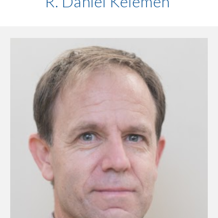
R. Daniel Kelemen