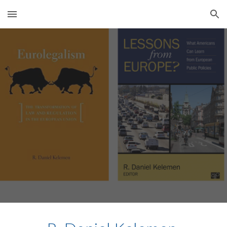
Skip to main content
Skip to navigation